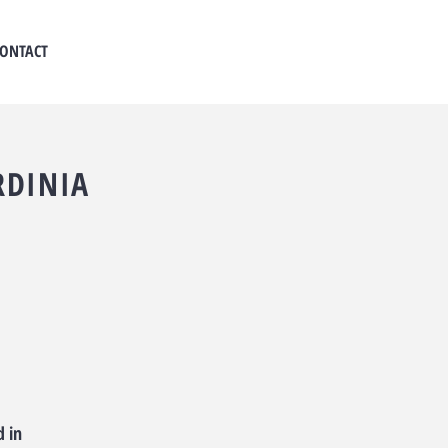
ONTACT
RDINIA
d in