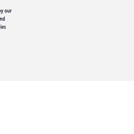
by our
and
ies