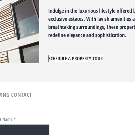
Indulge in the luxurious lifestyle offered 
exclusive estates. With lavish amenities 
breathtaking surroundings, these propert
redefine elegance and sophistication.
SCHEDULE A PROPERTY TOUR
ING CONTACT
st Name
*