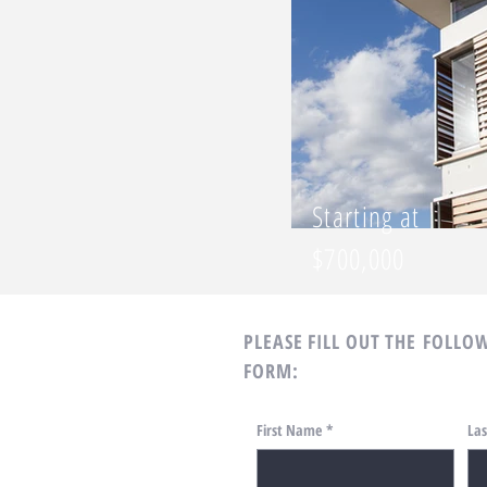
Starting at
$700,000
PLEASE FILL OUT THE
FOLLOW
FORM:
First Name
*
La