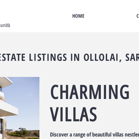
HOME
C
munità
ESTATE LISTINGS IN OLLOLAI, SA
CHARMING
VILLAS
Discover a range of beautiful villas nestle