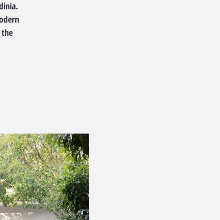
dinia.
modern
 the