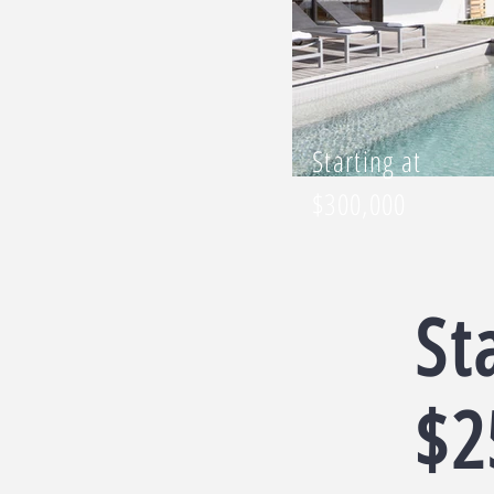
Starting at
$300,000
St
$2