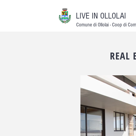
LIVE IN OLLOLAI
Comune di Ollolai - Coop di Co
REAL 