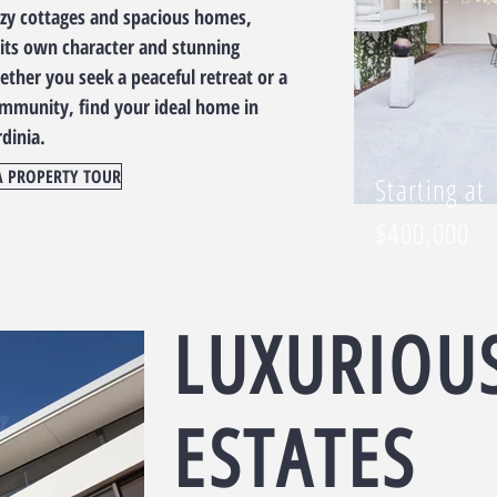
ozy cottages and spacious homes,
its own character and stunning
ther you seek a peaceful retreat or a
ommunity, find your ideal home in
rdinia.
A PROPERTY TOUR
Starting at
$400,000
LUXURIOU
ESTATES