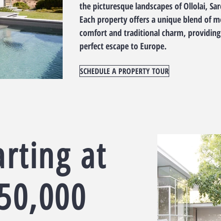
the picturesque landscapes of Ollolai, Sar
Each property offers a unique blend of 
comfort and traditional charm, providing
perfect escape to Europe.
SCHEDULE A PROPERTY TOUR
arting at
50,000