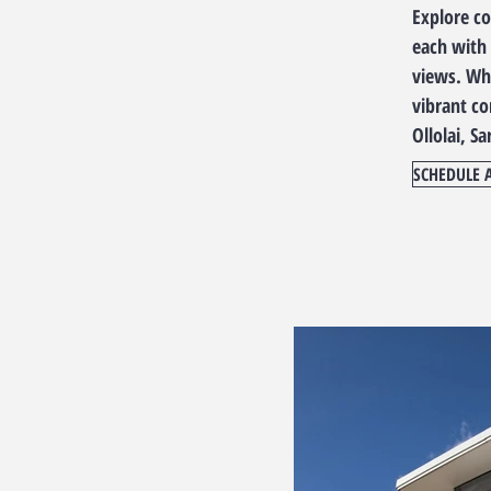
Explore c
each with 
views. Whe
vibrant c
Ollolai, Sa
SCHEDULE 