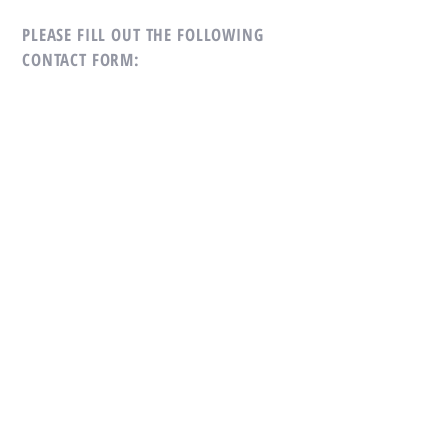
PLEASE FILL OUT THE
FOLLOWING
CONTACT FORM:
First Name
*
Last Name
*
Subject
*
Message
*
Email
*