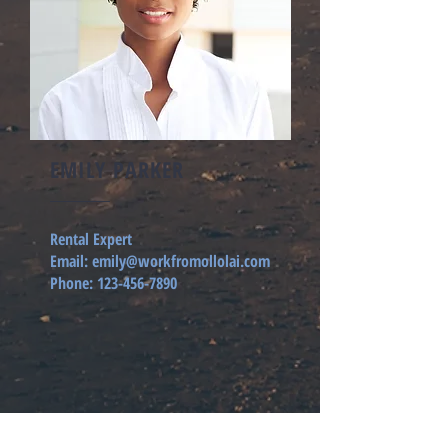
EMILY PARKER
Rental Expert
Email:
emily@workfromollolai.com
Phone:
123-456-7890