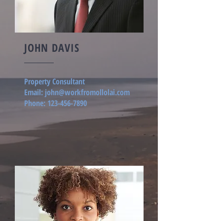
JOHN DAVIS
Property Consultant
Email:
john@workfromollolai.com
Phone:
123-456-7890