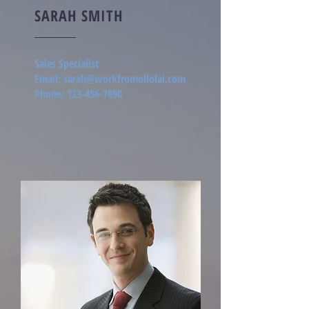
SARAH SMITH
Sales Specialist
Email:
sarah@workfromollolai.com
Phone:
123-456-7890