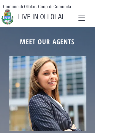
Comune di Ollolai - Coop di Comunità
LIVE IN OLLOLAI
MEET OUR AGENTS