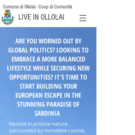
Comune di Ollolai - Coop di Comunità
LIVE IN OLLOLAI
ARE YOU WORNED OUT BY
GLOBAL POLITICS? LOOKING TO
EMBRACE A MORE BALANCED
LIFESTYLE WHILE SECURING NEW
OPPORTUNITIES? IT'S TIME TO
START BUILDING YOUR
EUROPEAN ESCAPE IN THE
STUNNING PARADISE OF
SARDINIA
Nestled in pristine nature,
surrounded by incredible cuisine,