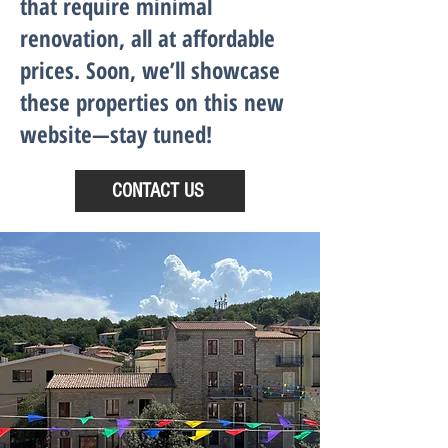
that require minimal
renovation, all at affordable
prices. Soon, we’ll showcase
these properties on this new
website—stay tuned!
CONTACT US