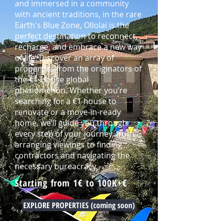
and immersed in a community
with ancient traditions, in the rare
Earth's Blue Zone, Ollolai is the
perfect destination to reconnect,
recharge, and embrace a new way
of life. Discover an array of
properties from the originators of
the €1 House global
phenomenon. Whether you’re
searching for a €1 house to
renovate or a move-in-ready
home, we’ll guide you through
every step of your journey, from
arranging viewings to finding
contractors and navigating the
necessary bureacracy.
Starting from 1€ to 100K+€
EXPLORE PROPERTIES (coming soon)