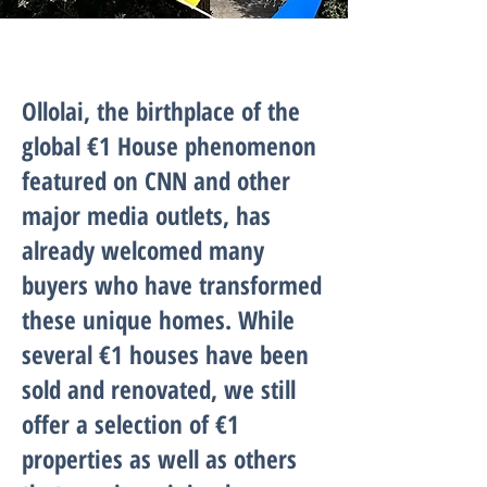
Ollolai, the birthplace of the
global €1 House phenomenon
featured on CNN and other
major media outlets, has
already welcomed many
buyers who have transformed
these unique homes. While
several €1 houses have been
sold and renovated, we still
offer a selection of €1
properties as well as others