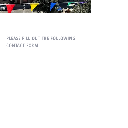
PLEASE FILL OUT THE
FOLLOWING
CONTACT FORM:
First Name
*
Last Name
*
Subject
*
Message
*