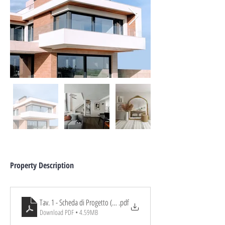
Property Description
Tav. 1 - Scheda di Progetto (Ex Arbau Maria)
.pdf
Download PDF • 4.59MB