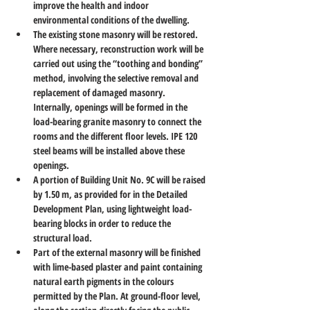
improve the health and indoor 
environmental conditions of the dwelling.
The existing stone masonry will be restored. 
Where necessary, reconstruction work will be 
carried out using the “toothing and bonding” 
method, involving the selective removal and 
replacement of damaged masonry. 
Internally, openings will be formed in the 
load-bearing granite masonry to connect the 
rooms and the different floor levels. IPE 120 
steel beams will be installed above these 
openings.
A portion of Building Unit No. 9C will be raised 
by 1.50 m, as provided for in the Detailed 
Development Plan, using lightweight load-
bearing blocks in order to reduce the 
structural load.
Part of the external masonry will be finished 
with lime-based plaster and paint containing 
natural earth pigments in the colours 
permitted by the Plan. At ground-floor level, 