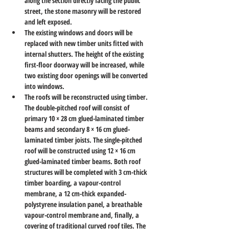
along the section directly facing the public 
street, the stone masonry will be restored 
and left exposed.
The existing windows and doors will be 
replaced with new timber units fitted with 
internal shutters. The height of the existing 
first-floor doorway will be increased, while 
two existing door openings will be converted 
into windows.
The roofs will be reconstructed using timber. 
The double-pitched roof will consist of 
primary 10 × 28 cm glued-laminated timber 
beams and secondary 8 × 16 cm glued-
laminated timber joists. The single-pitched 
roof will be constructed using 12 × 16 cm 
glued-laminated timber beams. Both roof 
structures will be completed with 3 cm-thick 
timber boarding, a vapour-control 
membrane, a 12 cm-thick expanded-
polystyrene insulation panel, a breathable 
vapour-control membrane and, finally, a 
covering of traditional curved roof tiles. The 