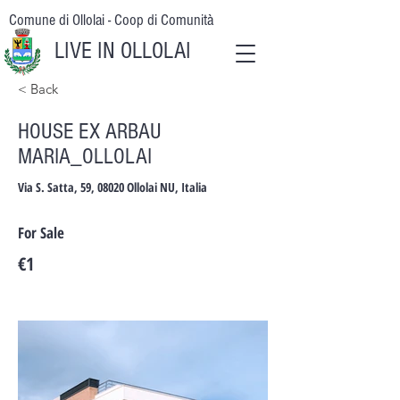
Comune di Ollolai - Coop di Comunità
LIVE IN OLLOLAI
< Back
HOUSE EX ARBAU
MARIA_OLLOLAI
Via S. Satta, 59, 08020 Ollolai NU, Italia
For Sale
€1