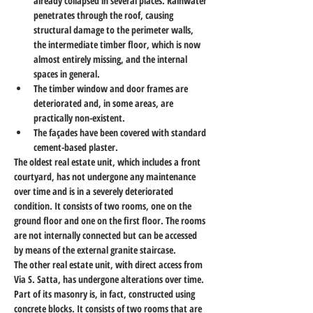
already collapsed in several places. Rainwater 
penetrates through the roof, causing 
structural damage to the perimeter walls, 
the intermediate timber floor, which is now 
almost entirely missing, and the internal 
spaces in general.
The timber window and door frames are 
deteriorated and, in some areas, are 
practically non-existent.
The façades have been covered with standard 
cement-based plaster.
The oldest real estate unit, which includes a front 
courtyard, has not undergone any maintenance 
over time and is in a severely deteriorated 
condition. It consists of two rooms, one on the 
ground floor and one on the first floor. The rooms 
are not internally connected but can be accessed 
by means of the external granite staircase.
The other real estate unit, with direct access from 
Via S. Satta, has undergone alterations over time. 
Part of its masonry is, in fact, constructed using 
concrete blocks. It consists of two rooms that are 