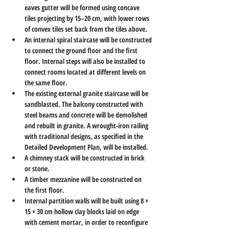
eaves gutter will be formed using concave 
tiles projecting by 15–20 cm, with lower rows 
of convex tiles set back from the tiles above.
An internal spiral staircase will be constructed 
to connect the ground floor and the first 
floor. Internal steps will also be installed to 
connect rooms located at different levels on 
the same floor.
The existing external granite staircase will be 
sandblasted. The balcony constructed with 
steel beams and concrete will be demolished 
and rebuilt in granite. A wrought-iron railing 
with traditional designs, as specified in the 
Detailed Development Plan, will be installed.
A chimney stack will be constructed in brick 
or stone.
A timber mezzanine will be constructed on 
the first floor.
Internal partition walls will be built using 8 × 
15 × 30 cm hollow clay blocks laid on edge 
with cement mortar, in order to reconfigure 