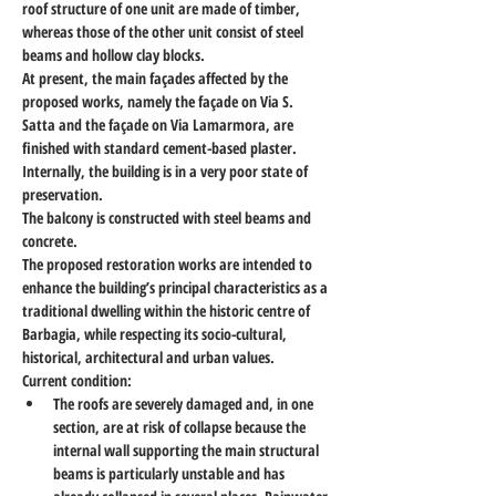
roof structure of one unit are made of timber, 
whereas those of the other unit consist of steel 
beams and hollow clay blocks.
At present, the main façades affected by the 
proposed works, namely the façade on Via S. 
Satta and the façade on Via Lamarmora, are 
finished with standard cement-based plaster.
Internally, the building is in a very poor state of 
preservation.
The balcony is constructed with steel beams and 
concrete.
The proposed restoration works are intended to 
enhance the building’s principal characteristics as a 
traditional dwelling within the historic centre of 
Barbagia, while respecting its socio-cultural, 
historical, architectural and urban values.
Current condition:
The roofs are severely damaged and, in one 
section, are at risk of collapse because the 
internal wall supporting the main structural 
beams is particularly unstable and has 