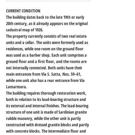
CURRENT CONDITION
The building dates back to the late 19th or early 
20th century, as it already appears on the original 
cadastral map of 1926.
The property currently consists of two real estate 
units and a cellar. The units were formerly used as 
residences, while one room on the ground floor 
was used as a barber shop. Each unit comprises a 
ground floor and a first floor, and the rooms are 
not internally connected. Both units have their 
main entrances from Via S. Satta, Nos. 59–61, 
while one unit also has a rear entrance from Via 
Lamarmora.
The building requires thorough restoration work, 
both in relation to its load-bearing structure and 
its external and internal finishes. The load-bearing 
structure of one unit is made of Sardinian granite 
rubble masonry, while the other unit is partly 
constructed with dressed granite blocks and partly 
with concrete blocks. The intermediate floor and 