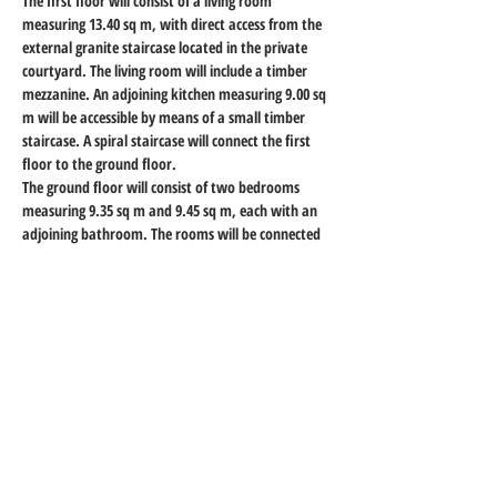
The first floor will consist of a living room 
measuring 13.40 sq m, with direct access from the 
external granite staircase located in the private 
courtyard. The living room will include a timber 
mezzanine. An adjoining kitchen measuring 9.00 sq 
m will be accessible by means of a small timber 
staircase. A spiral staircase will connect the first 
floor to the ground floor.
The ground floor will consist of two bedrooms 
measuring 9.35 sq m and 9.45 sq m, each with an 
adjoining bathroom. The rooms will be connected 
by a corridor accessible by means of connecting 
steps. The bedroom overlooking the courtyard will 
have direct access from it.
A separate storage room, not internally connected 
to the dwelling and measuring 2.30 sq m, will have 
direct access from the public street.
Property Details
Property Type
Size