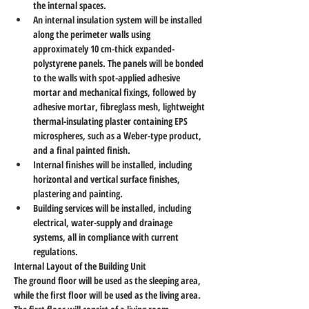
the internal spaces.
An internal insulation system will be installed 
along the perimeter walls using 
approximately 10 cm-thick expanded-
polystyrene panels. The panels will be bonded 
to the walls with spot-applied adhesive 
mortar and mechanical fixings, followed by 
adhesive mortar, fibreglass mesh, lightweight 
thermal-insulating plaster containing EPS 
microspheres, such as a Weber-type product, 
and a final painted finish.
Internal finishes will be installed, including 
horizontal and vertical surface finishes, 
plastering and painting.
Building services will be installed, including 
electrical, water-supply and drainage 
systems, all in compliance with current 
regulations.
Internal Layout of the Building Unit
The ground floor will be used as the sleeping area, 
while the first floor will be used as the living area.