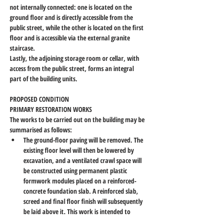
not internally connected: one is located on the 
ground floor and is directly accessible from the 
public street, while the other is located on the first 
floor and is accessible via the external granite 
staircase.
Lastly, the adjoining storage room or cellar, with 
access from the public street, forms an integral 
part of the building units.
PROPOSED CONDITION
PRIMARY RESTORATION WORKS
The works to be carried out on the building may be 
summarised as follows:
The ground-floor paving will be removed. The 
existing floor level will then be lowered by 
excavation, and a ventilated crawl space will 
be constructed using permanent plastic 
formwork modules placed on a reinforced-
concrete foundation slab. A reinforced slab, 
screed and final floor finish will subsequently 
be laid above it. This work is intended to 